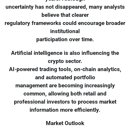
uncertainty has not disappeared, many analysts
believe that clearer
regulatory frameworks could encourage broader
institutional
participation over time.
Artificial intelligence is also influencing the
crypto sector.
AI-powered trading tools, on-chain analytics,
and automated portfolio
management are becoming increasingly
common, allowing both retail and
professional investors to process market
information more efficiently.
Market Outlook