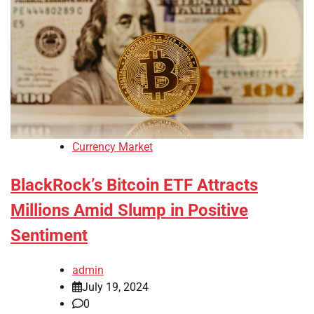
Currency Market
BlackRock’s Bitcoin ETF Attracts
Millions Amid Slump in Positive
Sentiment
admin
July 19, 2024
0