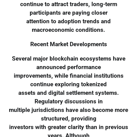
continue to attract traders, long-term
participants are paying closer
attention to adoption trends and
macroeconomic conditions.
Recent Market Developments
Several major blockchain ecosystems have
announced performance
improvements, while financial institutions
continue exploring tokenized
assets and digital settlement systems.
Regulatory discussions in
multiple jurisdictions have also become more
structured, providing
investors with greater clarity than in previous
years. Although