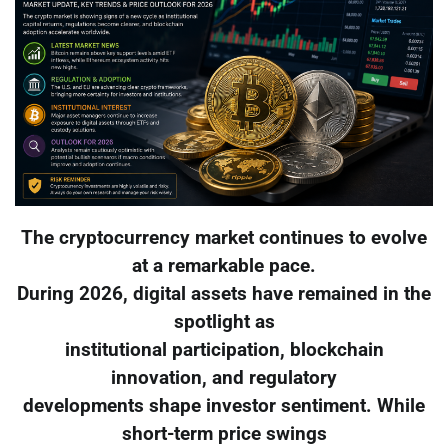
The cryptocurrency market continues to evolve
at a remarkable pace.
During 2026, digital assets have remained in the
spotlight as
institutional participation, blockchain
innovation, and regulatory
developments shape investor sentiment. While
short-term price swings