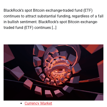
BlackRock’s spot Bitcoin exchange-traded fund (ETF)
continues to attract substantial funding, regardless of a fall
in bullish sentiment. BlackRock’s spot Bitcoin exchange-
traded fund (ETF) continues […]
Currency Market