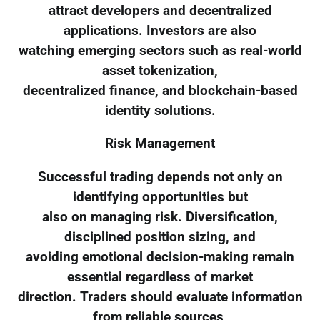
attract developers and decentralized
applications. Investors are also
watching emerging sectors such as real-world
asset tokenization,
decentralized finance, and blockchain-based
identity solutions.
Risk Management
Successful trading depends not only on
identifying opportunities but
also on managing risk. Diversification,
disciplined position sizing, and
avoiding emotional decision-making remain
essential regardless of market
direction. Traders should evaluate information
from reliable sources,