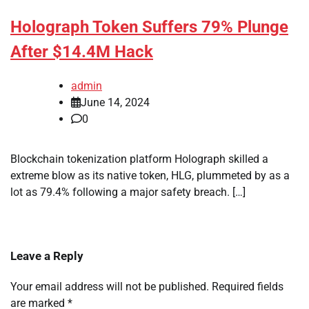
Holograph Token Suffers 79% Plunge
After $14.4M Hack
admin
June 14, 2024
0
Blockchain tokenization platform Holograph skilled a
extreme blow as its native token, HLG, plummeted by as a
lot as 79.4% following a major safety breach. […]
Leave a Reply
Your email address will not be published.
Required fields
are marked
*