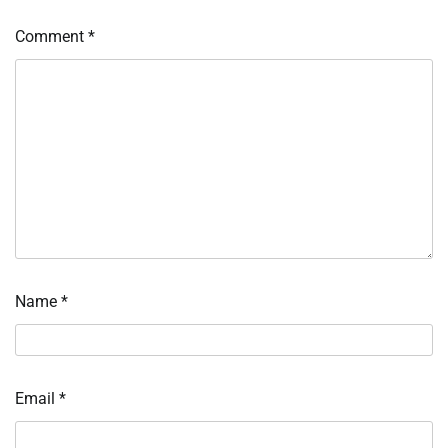
Comment
*
Name
*
Email
*