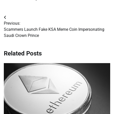
Post
Previous:
navigation
Scammers Launch Fake KSA Meme Coin Impersonating
Saudi Crown Prince
Related Posts