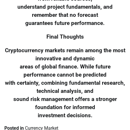
understand project fundamentals, and
remember that no forecast
guarantees future performance.
Final Thoughts
Cryptocurrency markets remain among the most
innovative and dynamic
areas of global finance. While future
performance cannot be predicted
with certainty, combining fundamental research,
technical analysis, and
sound risk management offers a stronger
foundation for informed
investment decisions.
Posted in
Currency Market