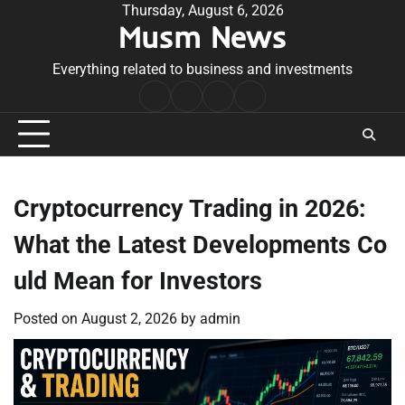
Skip
Thursday, August 6, 2026
Musm News
to
content
Everything related to business and investments
Home
Terms
Privacy
Contact
&
Policy
Us
Conditions
Cryptocurrency Trading in 2026:
What the Latest Developments Co
uld Mean for Investors
Posted on
August 2, 2026
by
admin