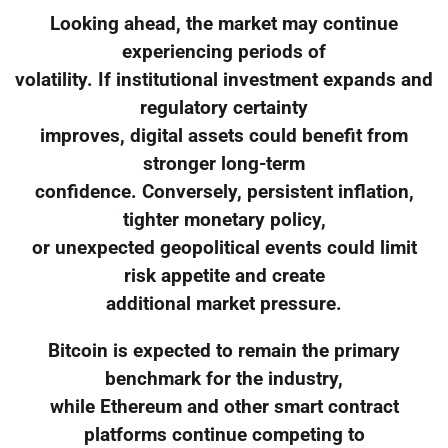
Looking ahead, the market may continue
experiencing periods of
volatility. If institutional investment expands and
regulatory certainty
improves, digital assets could benefit from
stronger long-term
confidence. Conversely, persistent inflation,
tighter monetary policy,
or unexpected geopolitical events could limit
risk appetite and create
additional market pressure.
Bitcoin is expected to remain the primary
benchmark for the industry,
while Ethereum and other smart contract
platforms continue competing to