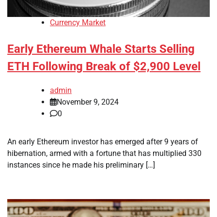
Currency Market
Early Ethereum Whale Starts Selling
ETH Following Break of $2,900 Level
admin
November 9, 2024
0
An early Ethereum investor has emerged after 9 years of
hibernation, armed with a fortune that has multiplied 330
instances since he made his preliminary […]