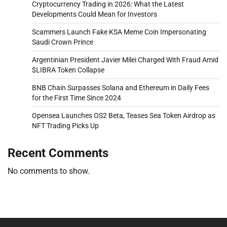
Cryptocurrency Trading in 2026: What the Latest
Developments Could Mean for Investors
Scammers Launch Fake KSA Meme Coin Impersonating
Saudi Crown Prince
Argentinian President Javier Milei Charged With Fraud Amid
$LIBRA Token Collapse
BNB Chain Surpasses Solana and Ethereum in Daily Fees
for the First Time Since 2024
Opensea Launches OS2 Beta, Teases Sea Token Airdrop as
NFT Trading Picks Up
Recent Comments
No comments to show.