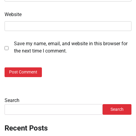
Website
Save my name, email, and website in this browser for
the next time I comment.
Search
Search
Recent Posts