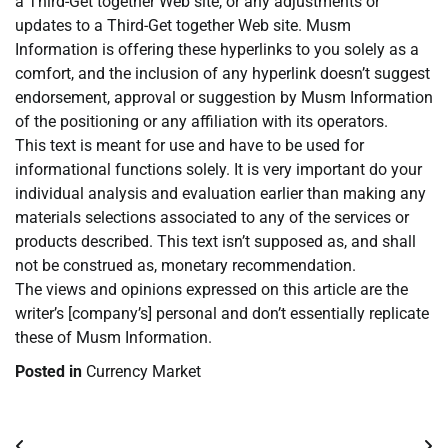
a Third-Get together Web site, or any adjustments or
updates to a Third-Get together Web site. Musm
Information is offering these hyperlinks to you solely as a
comfort, and the inclusion of any hyperlink doesn’t suggest
endorsement, approval or suggestion by Musm Information
of the positioning or any affiliation with its operators.
This text is meant for use and have to be used for
informational functions solely. It is very important do your
individual analysis and evaluation earlier than making any
materials selections associated to any of the services or
products described. This text isn’t supposed as, and shall
not be construed as, monetary recommendation.
The views and opinions expressed on this article are the
writer’s [company’s] personal and don’t essentially replicate
these of Musm Information.
Posted in
Currency Market