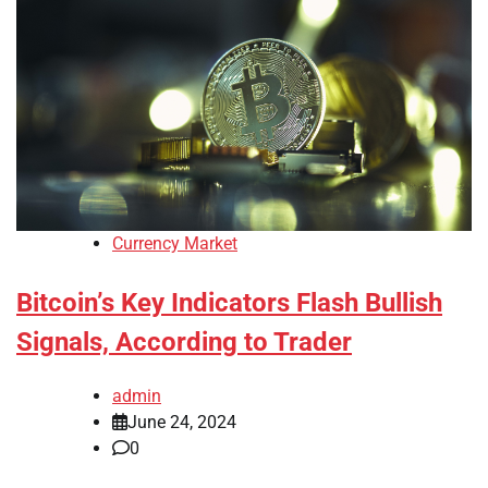
Currency Market
Bitcoin’s Key Indicators Flash Bullish
Signals, According to Trader
admin
June 24, 2024
0