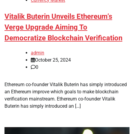
Currency Market
Vitalik Buterin Unveils Ethereum’s
Verge Upgrade Aiming To
Democratize Blockchain Verification
admin
October 25, 2024
0
Ethereum co-founder Vitalik Buterin has simply introduced
an Ethereum improve which goals to make blockchain
verification mainstream. Ethereum co-founder Vitalik
Buterin has simply introduced an […]