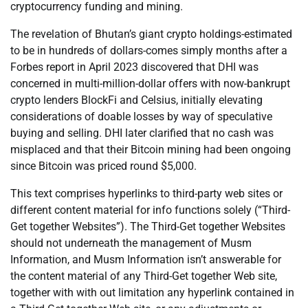
cryptocurrency funding and mining.
The revelation of Bhutan’s giant crypto holdings-estimated
to be in hundreds of dollars-comes simply months after a
Forbes report in April 2023 discovered that DHI was
concerned in multi-million-dollar offers with now-bankrupt
crypto lenders BlockFi and Celsius, initially elevating
considerations of doable losses by way of speculative
buying and selling. DHI later clarified that no cash was
misplaced and that their Bitcoin mining had been ongoing
since Bitcoin was priced round $5,000.
This text comprises hyperlinks to third-party web sites or
different content material for info functions solely (“Third-
Get together Websites”). The Third-Get together Websites
should not underneath the management of Musm
Information, and Musm Information isn’t answerable for
the content material of any Third-Get together Web site,
together with with out limitation any hyperlink contained in