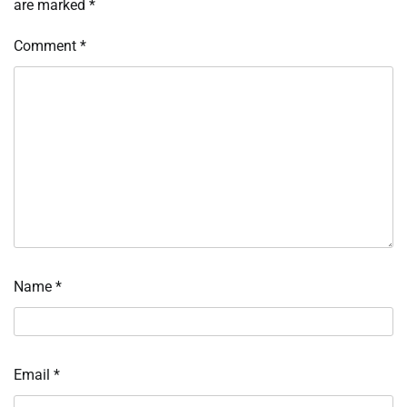
are marked
*
Comment
*
Name
*
Email
*