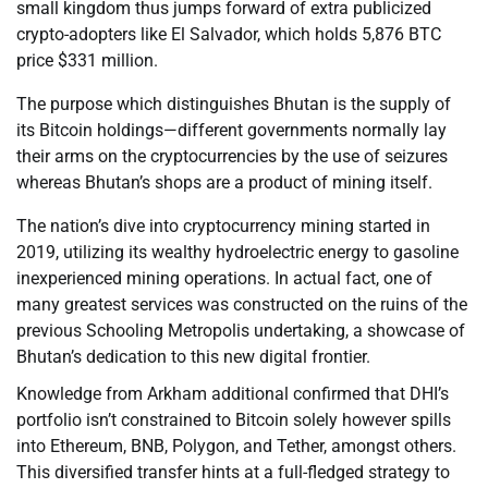
small kingdom thus jumps forward of extra publicized
crypto-adopters like El Salvador, which holds 5,876 BTC
price $331 million.
The purpose which distinguishes Bhutan is the supply of
its Bitcoin holdings—different governments normally lay
their arms on the cryptocurrencies by the use of seizures
whereas Bhutan’s shops are a product of mining itself.
The nation’s dive into cryptocurrency mining started in
2019, utilizing its wealthy hydroelectric energy to gasoline
inexperienced mining operations. In actual fact, one of
many greatest services was constructed on the ruins of the
previous Schooling Metropolis undertaking, a showcase of
Bhutan’s dedication to this new digital frontier.
Knowledge from Arkham additional confirmed that DHI’s
portfolio isn’t constrained to Bitcoin solely however spills
into Ethereum, BNB, Polygon, and Tether, amongst others.
This diversified transfer hints at a full-fledged strategy to