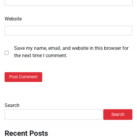
Website
Save my name, email, and website in this browser for
the next time I comment.
Search
Search
Recent Posts