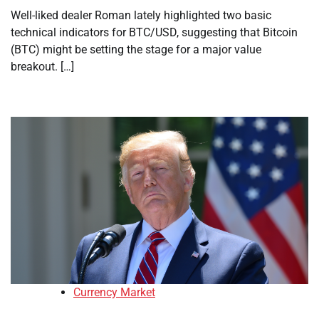
Well-liked dealer Roman lately highlighted two basic
technical indicators for BTC/USD, suggesting that Bitcoin
(BTC) might be setting the stage for a major value
breakout. […]
Currency Market