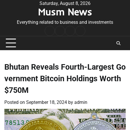
Skip
Saturday, August 8, 2026
Musm News
to
content
Everything related to business and investments
Home
Terms
Privacy
Contact
&
Policy
Us
Conditions
Bhutan Reveals Fourth-Largest Go
vernment Bitcoin Holdings Worth
$750M
Posted on
September 18, 2024
by
admin