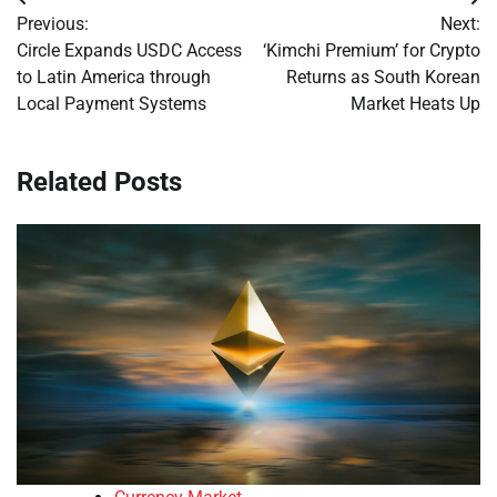
Post
Previous:
Next:
navigation
Circle Expands USDC Access
‘Kimchi Premium’ for Crypto
to Latin America through
Returns as South Korean
Local Payment Systems
Market Heats Up
Related Posts