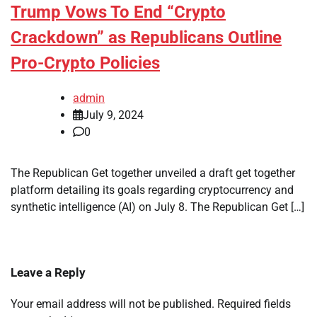
Trump Vows To End “Crypto
Crackdown” as Republicans Outline
Pro-Crypto Policies
admin
July 9, 2024
0
The Republican Get together unveiled a draft get together
platform detailing its goals regarding cryptocurrency and
synthetic intelligence (AI) on July 8. The Republican Get […]
Leave a Reply
Your email address will not be published.
Required fields