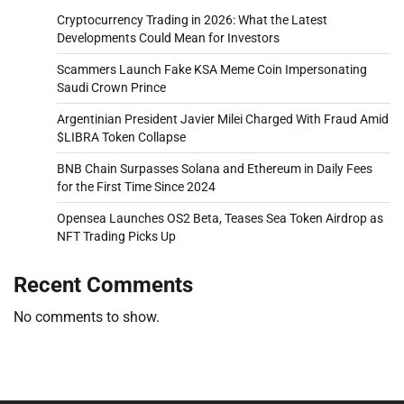
Cryptocurrency Trading in 2026: What the Latest
Developments Could Mean for Investors
Scammers Launch Fake KSA Meme Coin Impersonating
Saudi Crown Prince
Argentinian President Javier Milei Charged With Fraud Amid
$LIBRA Token Collapse
BNB Chain Surpasses Solana and Ethereum in Daily Fees
for the First Time Since 2024
Opensea Launches OS2 Beta, Teases Sea Token Airdrop as
NFT Trading Picks Up
Recent Comments
No comments to show.