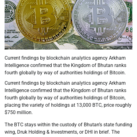
Current findings by blockchain analytics agency Arkham
Intelligence confirmed that the Kingdom of Bhutan ranks
fourth globally by way of authorities holdings of Bitcoin.
Current findings by blockchain analytics agency Arkham
Intelligence confirmed that the Kingdom of Bhutan ranks
fourth globally by way of authorities holdings of Bitcoin,
placing the variety of holdings at 13,000 BTC, price roughly
$750 million.
The BTC stays within the custody of Bhutan’s state funding
wing, Druk Holding & Investments, or DHI in brief. The