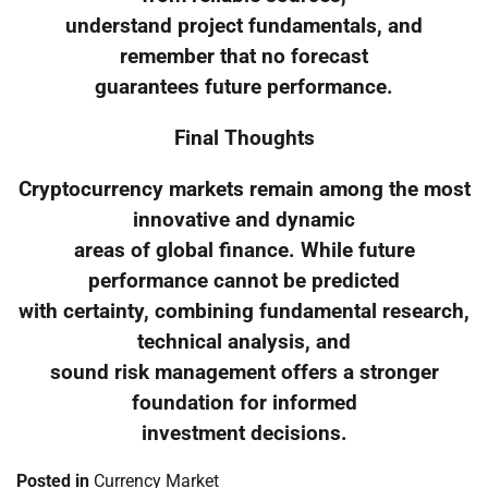
understand project fundamentals, and
remember that no forecast
guarantees future performance.
Final Thoughts
Cryptocurrency markets remain among the most
innovative and dynamic
areas of global finance. While future
performance cannot be predicted
with certainty, combining fundamental research,
technical analysis, and
sound risk management offers a stronger
foundation for informed
investment decisions.
Posted in
Currency Market