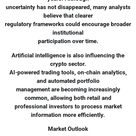
uncertainty has not disappeared, many analysts
believe that clearer
regulatory frameworks could encourage broader
institutional
participation over time.
Artificial intelligence is also influencing the
crypto sector.
AI-powered trading tools, on-chain analytics,
and automated portfolio
management are becoming increasingly
common, allowing both retail and
professional investors to process market
information more efficiently.
Market Outlook