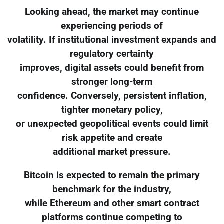
Looking ahead, the market may continue
experiencing periods of
volatility. If institutional investment expands and
regulatory certainty
improves, digital assets could benefit from
stronger long-term
confidence. Conversely, persistent inflation,
tighter monetary policy,
or unexpected geopolitical events could limit
risk appetite and create
additional market pressure.
Bitcoin is expected to remain the primary
benchmark for the industry,
while Ethereum and other smart contract
platforms continue competing to