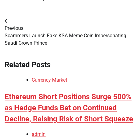
Post
Previous:
navigation
Scammers Launch Fake KSA Meme Coin Impersonating
Saudi Crown Prince
Related Posts
Currency Market
Ethereum Short Positions Surge 500%
as Hedge Funds Bet on Continued
Decline, Raising Risk of Short Squeeze
admin