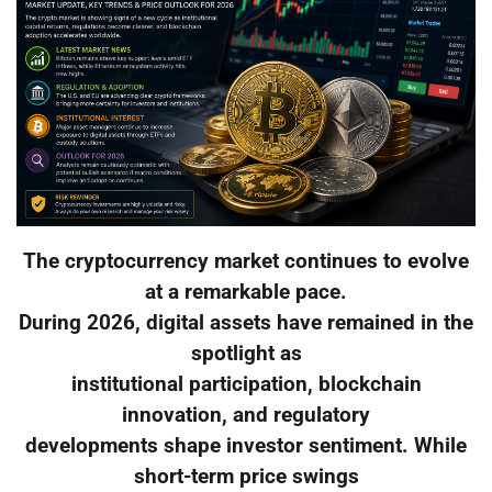
The cryptocurrency market continues to evolve
at a remarkable pace.
During 2026, digital assets have remained in the
spotlight as
institutional participation, blockchain
innovation, and regulatory
developments shape investor sentiment. While
short-term price swings