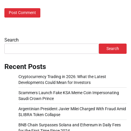
Search
Search
Recent Posts
Cryptocurrency Trading in 2026: What the Latest
Developments Could Mean for Investors
Scammers Launch Fake KSA Meme Coin Impersonating
Saudi Crown Prince
Argentinian President Javier Milei Charged With Fraud Amid
$LIBRA Token Collapse
BNB Chain Surpasses Solana and Ethereum in Daily Fees
for the First Time Since 2024