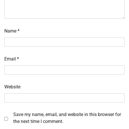
Name
*
Email
*
Website
Save my name, email, and website in this browser for
the next time I comment.