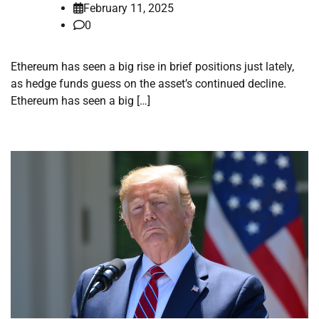
February 11, 2025
0
Ethereum has seen a big rise in brief positions just lately,
as hedge funds guess on the asset’s continued decline.
Ethereum has seen a big […]