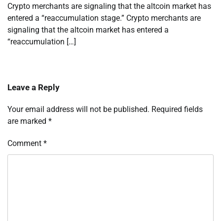
Crypto merchants are signaling that the altcoin market has
entered a “reaccumulation stage.” Crypto merchants are
signaling that the altcoin market has entered a
“reaccumulation […]
Leave a Reply
Your email address will not be published.
Required fields
are marked
*
Comment
*