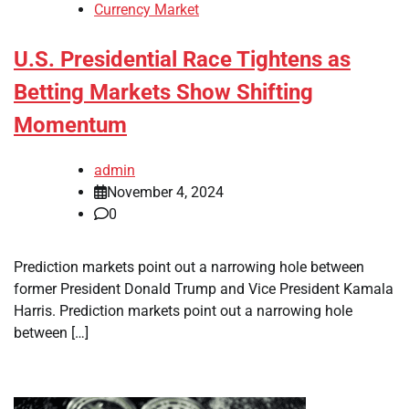
Currency Market
U.S. Presidential Race Tightens as
Betting Markets Show Shifting
Momentum
admin
November 4, 2024
0
Prediction markets point out a narrowing hole between
former President Donald Trump and Vice President Kamala
Harris. Prediction markets point out a narrowing hole
between […]