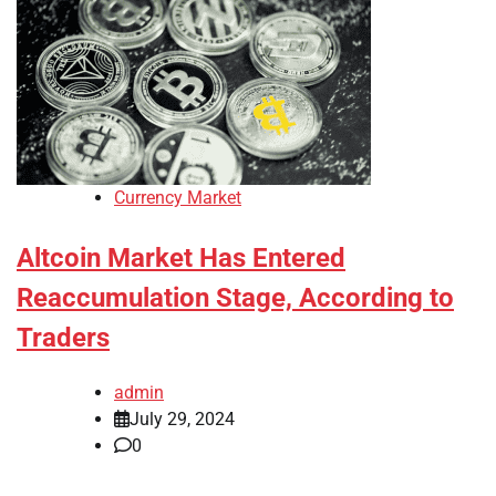
Currency Market
Altcoin Market Has Entered
Reaccumulation Stage, According to
Traders
admin
July 29, 2024
0