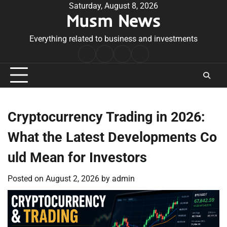
Skip
Saturday, August 8, 2026
Musm News
to
content
Everything related to business and investments
Home
Terms
Privacy
Contact
&
Policy
Us
Conditions
Cryptocurrency Trading in 2026:
What the Latest Developments Co
uld Mean for Investors
Posted on
August 2, 2026
by
admin