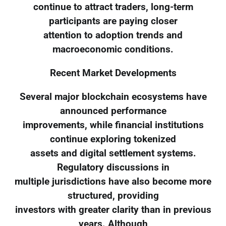
continue to attract traders, long-term
participants are paying closer
attention to adoption trends and
macroeconomic conditions.
Recent Market Developments
Several major blockchain ecosystems have
announced performance
improvements, while financial institutions
continue exploring tokenized
assets and digital settlement systems.
Regulatory discussions in
multiple jurisdictions have also become more
structured, providing
investors with greater clarity than in previous
years. Although