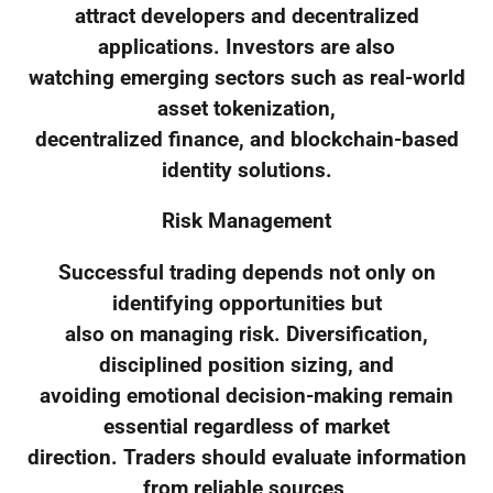
attract developers and decentralized
applications. Investors are also
watching emerging sectors such as real-world
asset tokenization,
decentralized finance, and blockchain-based
identity solutions.
Risk Management
Successful trading depends not only on
identifying opportunities but
also on managing risk. Diversification,
disciplined position sizing, and
avoiding emotional decision-making remain
essential regardless of market
direction. Traders should evaluate information
from reliable sources,