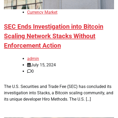
Currency Market
SEC Ends Investigation into Bitcoin
Scaling Network Stacks Without
Enforcement Action
admin
July 15, 2024
0
The U.S. Securities and Trade Fee (SEC) has concluded its
investigation into Stacks, a Bitcoin scaling community, and
its unique developer Hiro Methods. The U.S. […]