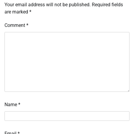
Your email address will not be published.
Required fields
are marked
*
Comment
*
Name
*
Email
*