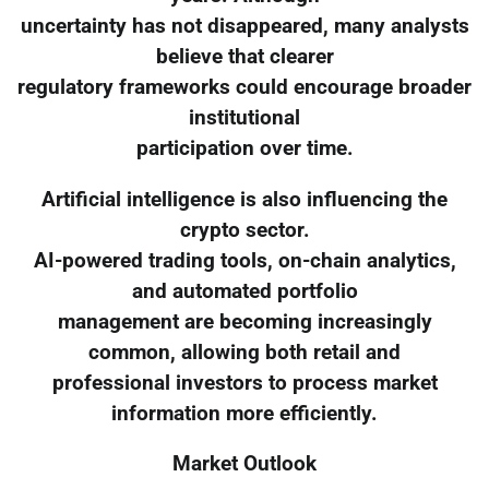
uncertainty has not disappeared, many analysts
believe that clearer
regulatory frameworks could encourage broader
institutional
participation over time.
Artificial intelligence is also influencing the
crypto sector.
AI-powered trading tools, on-chain analytics,
and automated portfolio
management are becoming increasingly
common, allowing both retail and
professional investors to process market
information more efficiently.
Market Outlook