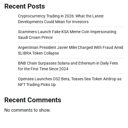
Recent Posts
Cryptocurrency Trading in 2026: What the Latest
Developments Could Mean for Investors
Scammers Launch Fake KSA Meme Coin Impersonating
Saudi Crown Prince
Argentinian President Javier Milei Charged With Fraud Amid
$LIBRA Token Collapse
BNB Chain Surpasses Solana and Ethereum in Daily Fees
for the First Time Since 2024
Opensea Launches OS2 Beta, Teases Sea Token Airdrop as
NFT Trading Picks Up
Recent Comments
No comments to show.