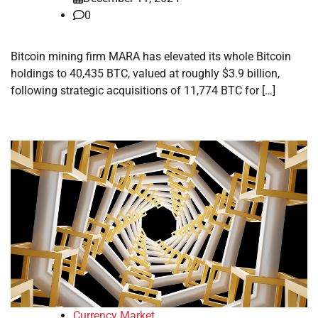
0
Bitcoin mining firm MARA has elevated its whole Bitcoin
holdings to 40,435 BTC, valued at roughly $3.9 billion,
following strategic acquisitions of 11,774 BTC for […]
Currency Market