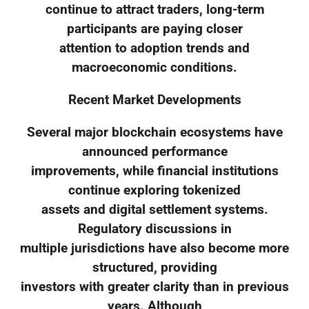
continue to attract traders, long-term
participants are paying closer
attention to adoption trends and
macroeconomic conditions.
Recent Market Developments
Several major blockchain ecosystems have
announced performance
improvements, while financial institutions
continue exploring tokenized
assets and digital settlement systems.
Regulatory discussions in
multiple jurisdictions have also become more
structured, providing
investors with greater clarity than in previous
years. Although