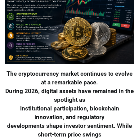
The cryptocurrency market continues to evolve
at a remarkable pace.
During 2026, digital assets have remained in the
spotlight as
institutional participation, blockchain
innovation, and regulatory
developments shape investor sentiment. While
short-term price swings