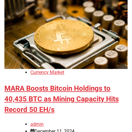
Currency Market
MARA Boosts Bitcoin Holdings to
40,435 BTC as Mining Capacity Hits
Record 50 EH/s
admin
December 11, 2024