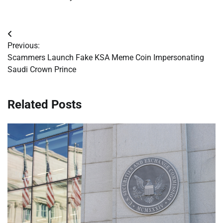
Post
Previous:
navigation
Scammers Launch Fake KSA Meme Coin Impersonating
Saudi Crown Prince
Related Posts