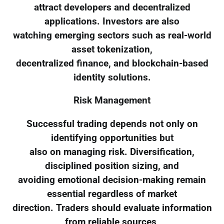
attract developers and decentralized
applications. Investors are also
watching emerging sectors such as real-world
asset tokenization,
decentralized finance, and blockchain-based
identity solutions.
Risk Management
Successful trading depends not only on
identifying opportunities but
also on managing risk. Diversification,
disciplined position sizing, and
avoiding emotional decision-making remain
essential regardless of market
direction. Traders should evaluate information
from reliable sources,