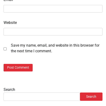
Website
Save my name, email, and website in this browser for
the next time I comment.
Search
Search