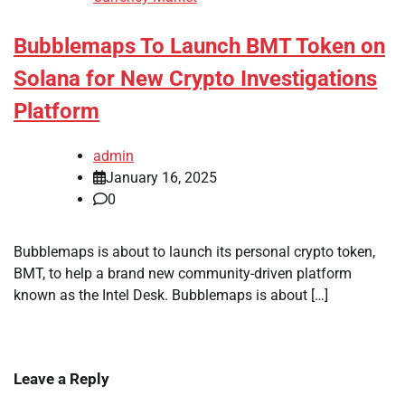
Bubblemaps To Launch BMT Token on
Solana for New Crypto Investigations
Platform
admin
January 16, 2025
0
Bubblemaps is about to launch its personal crypto token,
BMT, to help a brand new community-driven platform
known as the Intel Desk. Bubblemaps is about […]
Leave a Reply