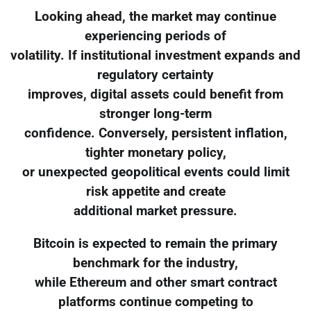
Looking ahead, the market may continue
experiencing periods of
volatility. If institutional investment expands and
regulatory certainty
improves, digital assets could benefit from
stronger long-term
confidence. Conversely, persistent inflation,
tighter monetary policy,
or unexpected geopolitical events could limit
risk appetite and create
additional market pressure.
Bitcoin is expected to remain the primary
benchmark for the industry,
while Ethereum and other smart contract
platforms continue competing to