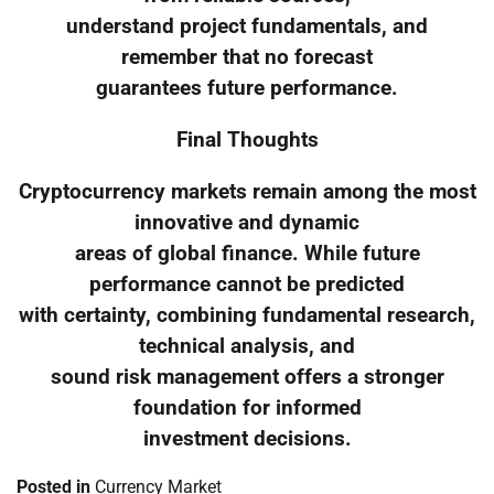
understand project fundamentals, and
remember that no forecast
guarantees future performance.
Final Thoughts
Cryptocurrency markets remain among the most
innovative and dynamic
areas of global finance. While future
performance cannot be predicted
with certainty, combining fundamental research,
technical analysis, and
sound risk management offers a stronger
foundation for informed
investment decisions.
Posted in
Currency Market