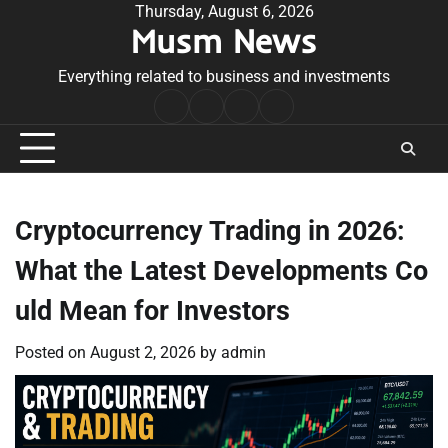
Skip
Thursday, August 6, 2026
Musm News
to
content
Everything related to business and investments
Home
Terms
Privacy
Contact
&
Policy
Us
Conditions
Cryptocurrency Trading in 2026:
What the Latest Developments Co
uld Mean for Investors
Posted on
August 2, 2026
by
admin